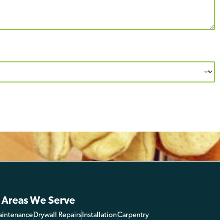
 Areas We Serve
aintenance
Drywall Repairs
Installation
Carpentry