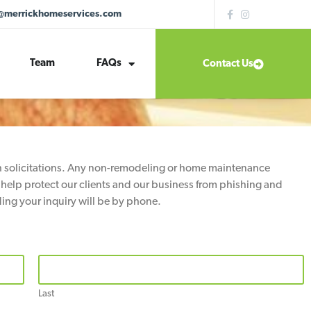
@merrickhomeservices.com
Team
FAQs
Contact Us
th solicitations. Any non-remodeling or home maintenance
 help protect our clients and our business from phishing and
ing your inquiry will be by phone.
Last