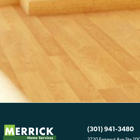
(301) 941-3480
3720 Farragut Ave Ste 10