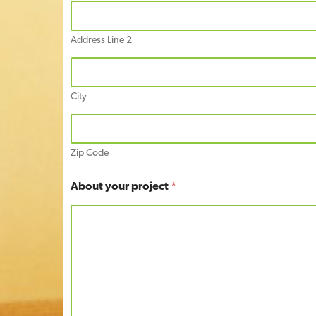
t
Address Line 2
City
Zip Code
About your project
*