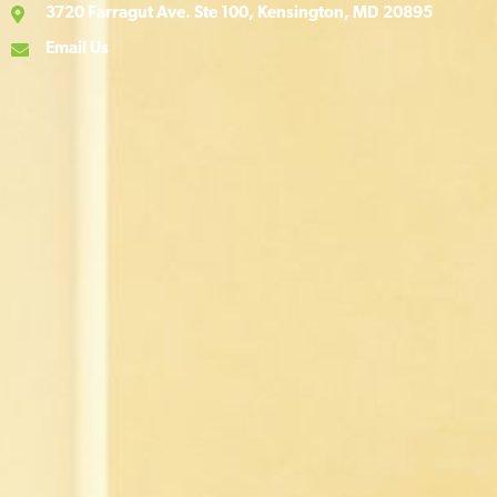
3720 Farragut Ave. Ste 100, Kensington, MD 20895
Email Us