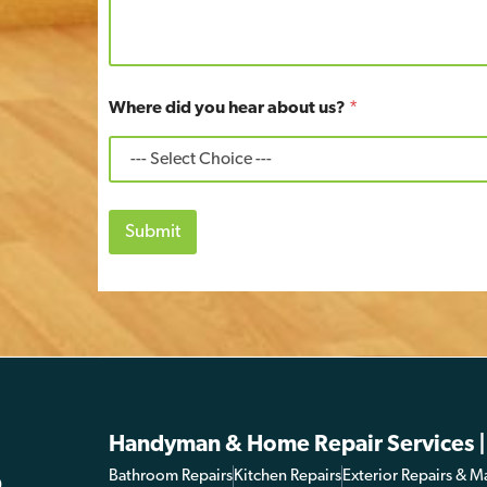
Where did you hear about us?
*
Submit
Handyman & Home Repair Services |
Bathroom Repairs
Kitchen Repairs
Exterior Repairs & M
0