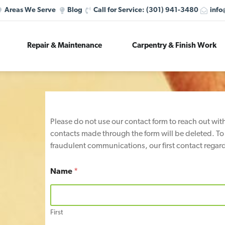
Areas We Serve
Blog
Call for Service:
(301) 941-3480
info
Repair & Maintenance
Carpentry & Finish Work
Please do not use our contact form to reach out wi
contacts made through the form will be deleted. To
fraudulent communications, our first contact regard
Name
*
First