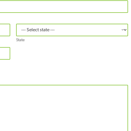
State