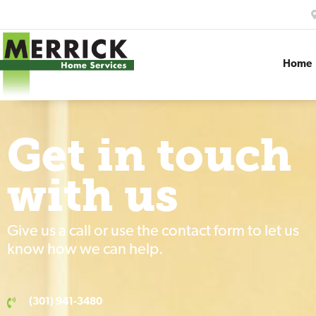
Home
Get in touch
with us
Give us a call or use the contact form to let us
know how we can help.
(301) 941-3480