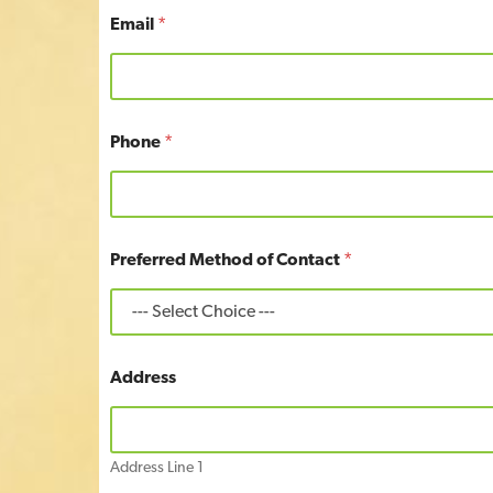
Email
*
Phone
*
P
Preferred Method of Contact
*
h
o
n
e
*
C
Address
o
n
t
a
Address Line 1
c