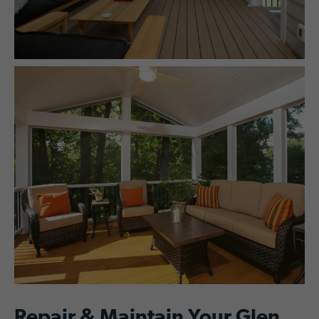
Repair & Maintain Your Glen