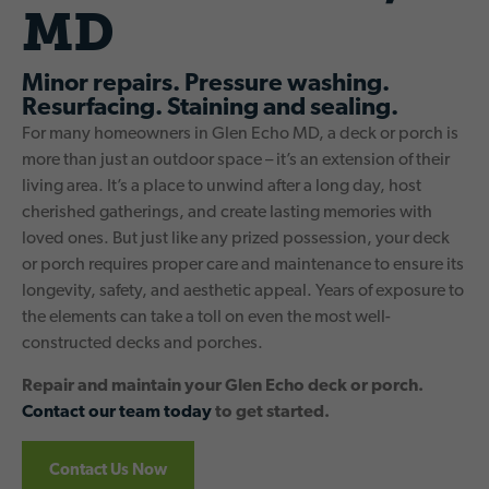
MD
Minor repairs. Pressure washing.
Resurfacing. Staining and sealing.
For many homeowners in Glen Echo MD, a deck or porch is
more than just an outdoor space – it’s an extension of their
living area. It’s a place to unwind after a long day, host
cherished gatherings, and create lasting memories with
loved ones. But just like any prized possession, your deck
or porch requires proper care and maintenance to ensure its
longevity, safety, and aesthetic appeal. Years of exposure to
the elements can take a toll on even the most well-
constructed decks and porches.
Repair and maintain your Glen Echo deck or porch.
Contact our team today
to get started.
Contact Us Now