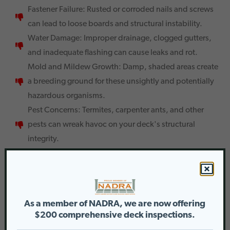
Fastener Failure: Rusted or corroded nails and screws
can lead to loose boards and structural instability.
Water Damage: Improper drainage, clogged gutters,
and inadequate flashing can cause leaks and rot.
Mold and Mildew Growth: Damp, shaded areas create
a breeding ground for these unsightly and potentially
hazardous organisms.
Pest Concerns: Termites, carpenter ants, and other
pests can wreak havoc on your deck's structural
integrity.
The Importance of Regular Maintenance
Ignoring these issues can lead to costly repairs down the
road. Here’s why a proactive approach is key:
As a member of NADRA, we are now offering
Preserves Value: A well-maintained deck or porch
$200 comprehensive deck inspections.
adds significant value to your property.