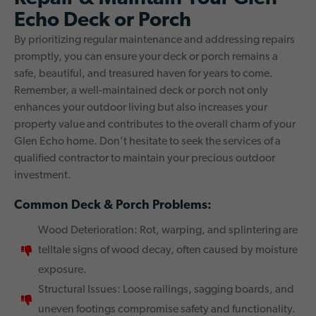
Echo Deck or Porch
By prioritizing regular maintenance and addressing repairs
promptly, you can ensure your deck or porch remains a
safe, beautiful, and treasured haven for years to come.
Remember, a well-maintained deck or porch not only
enhances your outdoor living but also increases your
property value and contributes to the overall charm of your
Glen Echo home. Don’t hesitate to seek the services of a
qualified contractor to maintain your precious outdoor
investment.
Common Deck & Porch Problems:
Wood Deterioration: Rot, warping, and splintering are
telltale signs of wood decay, often caused by moisture
exposure.
Structural Issues: Loose railings, sagging boards, and
uneven footings compromise safety and functionality.