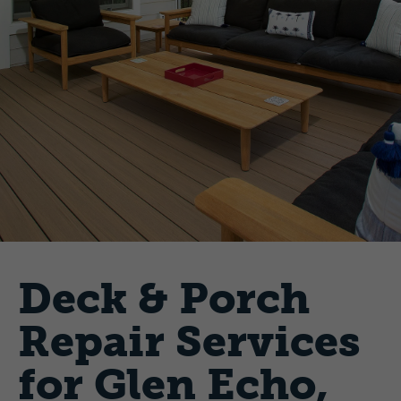
Deck & Porch
Repair Services
for Glen Echo,