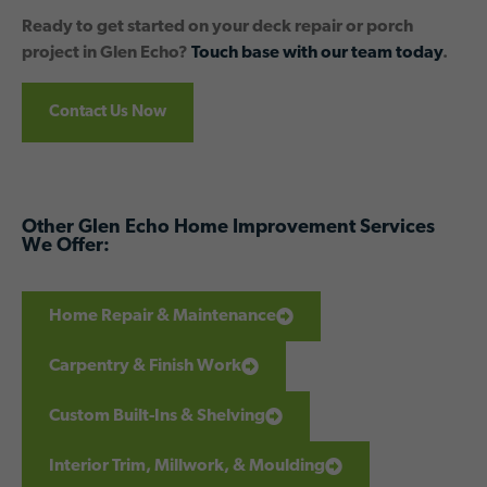
Ready to get started on your deck repair or porch
project in Glen Echo?
Touch base with our team today
.
Contact Us Now
Other Glen Echo Home Improvement Services
We Offer:
Home Repair & Maintenance
Carpentry & Finish Work
Custom Built-Ins & Shelving
Interior Trim, Millwork, & Moulding