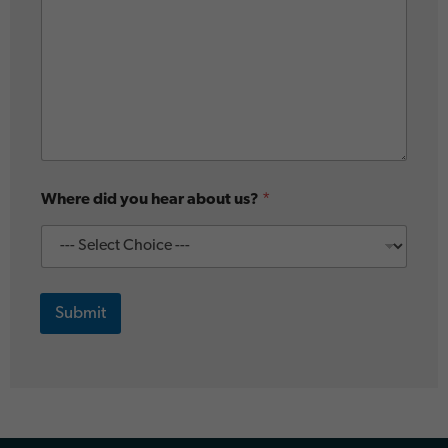
Where did you hear about us?
*
Submit