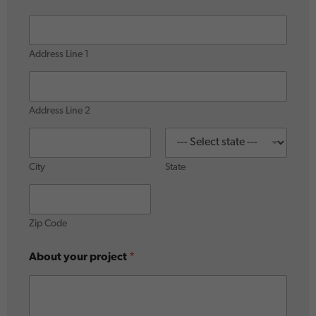
Address Line 1
Address Line 2
City
State
Zip Code
About your project
*