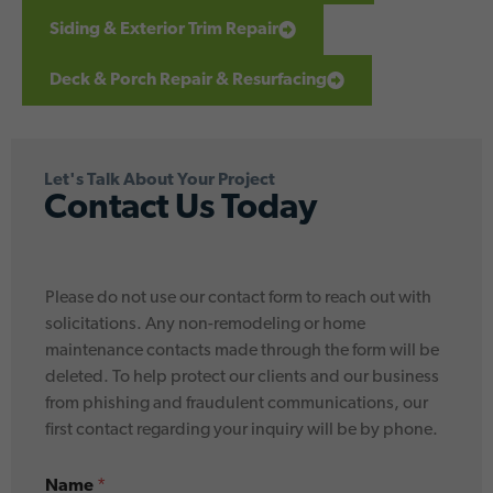
Siding & Exterior Trim Repair
Deck & Porch Repair & Resurfacing
Let's Talk About Your Project
Contact Us Today
y
Please do not use our contact form to reach out with
o
u
solicitations. Any non-remodeling or home
*
maintenance contacts made through the form will be
*
deleted. To help protect our clients and our business
from phishing and fraudulent communications, our
first contact regarding your inquiry will be by phone.
Name
*