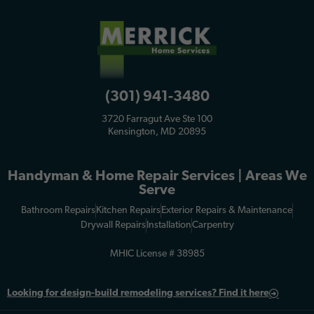
(301) 941-3480
3720 Farragut Ave Ste 100
Kensington, MD 20895
Handyman & Home Repair Services | Areas We
Serve
Bathroom Repairs
Kitchen Repairs
Exterior Repairs & Maintenance
Drywall Repairs
Installation
Carpentry
MHIC License # 38985
Looking for
design-build remodeling services? Find it here