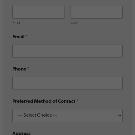
First
Last
Email
*
Phone
*
Preferred Method of Contact
*
Address