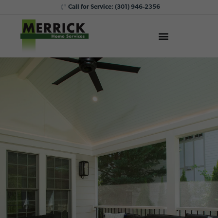
Call for Service:
(301) 946-2356