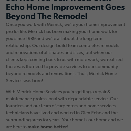
Echo Home Improvement Goes
Beyond The Remodel
Once you work with Merrick, we’re your home improvement
pro for life. Merrick has been making your home work for
you since 1989 and we’re all about the long-term
relationship. Our design-build team completes remodels
and renovations of all shapes and sizes, but when our
clients kept coming back to us with more work, we realized
there was the need to provide services to our community
beyond remodels and renovations. Thus, Merrick Home
Services was born!
With Merrick Home Services you’re getting a repair &
maintenance professional with dependable service. Our
founders and our team of carpenters and home services
technicians have lived and worked in Glen Echo and the
surrounding areas for years. Your home is our home and we
are here to
make home better
!