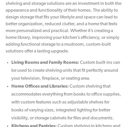
shelving and storage solutions are an investment in both the
appearance and functionality of their homes. The ability to
design storage that fits your lifestyle and space can lead to
better organization, reduced clutter, and a home that feels
more personalized and practical. Whether it’s creating a
home library, improving your kitchen’s efficiency, or simply
adding functional storage to a mudroom, custom-built
solutions offer a lasting upgrade.
Living Rooms and Family Rooms:
Custom built-ins can
be used to create shelving units that fit perfectly around
your television, fireplace, or seating area.
Home Offices and Libraries:
Custom shelving that
accommodates everything from books to office supplies,
with custom features such as adjustable shelves for
books of varying sizes, integrated lighting for better
visibility, or storage cabinets for files and documents.
Kitchens and Pantries:
Custom shelving in kitchens and