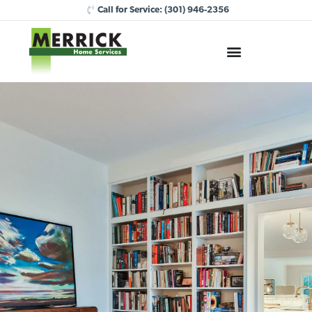
Call for Service:
(301) 946-2356