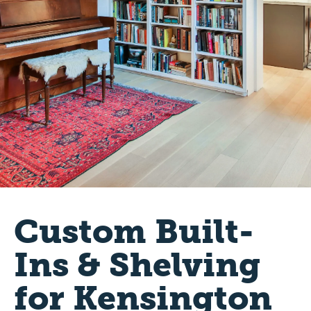
Custom Built-
Ins & Shelving
for Kensington