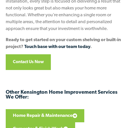
installation, every step is focused on delivering a result that
not only looks great but also makes your home more
functional. Whether you’re enhancing a single room or
multiple areas, the attention to detail and personalized
approach ensure that your investment is worthwhile.
Ready to get started on your custom shelving or built-in
project?
Touch base with our team today
.
Contact Us Now
Other Kensington Home Improvement Services
We Offer:
Home Repair & Maintenance