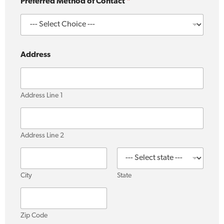
c
Preferred Method of Contact
*
t
Address
Address Line 1
Address Line 2
City
State
Zip Code