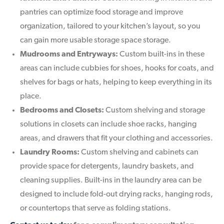
pantries can optimize food storage and improve
organization, tailored to your kitchen’s layout, so you
can gain more usable storage space storage.
Mudrooms and Entryways:
Custom built-ins in these
areas can include cubbies for shoes, hooks for coats, and
shelves for bags or hats, helping to keep everything in its
place.
Bedrooms and Closets:
Custom shelving and storage
solutions in closets can include shoe racks, hanging
areas, and drawers that fit your clothing and accessories.
Laundry Rooms:
Custom shelving and cabinets can
provide space for detergents, laundry baskets, and
cleaning supplies. Built-ins in the laundry area can be
designed to include fold-out drying racks, hanging rods,
or countertops that serve as folding stations.