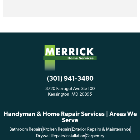
(301) 941-3480
3720 Farragut Ave Ste 100
Kensington, MD 20895
Handyman & Home Repair Services | Areas We
Serve
Bathroom Repairs
Kitchen Repairs
Exterior Repairs & Maintenance
Drywall Repairs
Installation
Carpentry