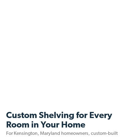
Custom Shelving for Every
Room in Your Home
For Kensington, Maryland homeowners, custom-built