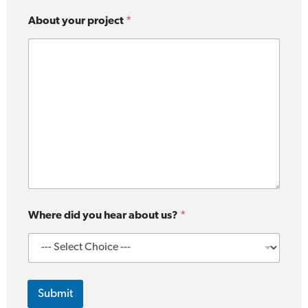
About your project
*
Where did you hear about us?
*
Submit