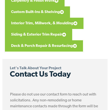
Carpentry & Finish Work
Custom Built-Ins & Shelving
Interior Trim, Millwork, & Moulding
Siding & Exterior Trim Repair
Deck & Porch Repair & Resurfacing
Let's Talk About Your Project
Contact Us Today
Please do not use our contact form to reach out with
solicitations. Any non-remodeling or home
maintenance contacts made through the form will be