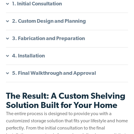
1. Initial Consultation
2. Custom Design and Planning
3. Fabrication and Preparation
4. Installation
5. Final Walkthrough and Approval
The Result: A Custom Shelving
Solution Built for Your Home
The entire process is designed to provide you with a
customized storage solution that fits your lifestyle and home
perfectly. From the initial consultation to the final