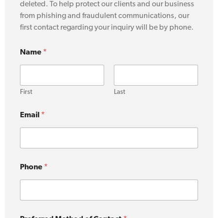
deleted. To help protect our clients and our business
from phishing and fraudulent communications, our
first contact regarding your inquiry will be by phone.
Name
*
First
Last
y
Email
*
o
u
r
y
o
u
Phone
*
C
o
n
t
a