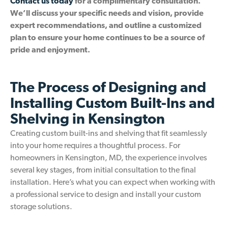
Contact us today
for a complimentary consultation.
We’ll discuss your specific needs and vision, provide
expert recommendations, and outline a customized
plan to ensure your home continues to be a source of
pride and enjoyment.
The Process of Designing and
Installing Custom Built-Ins and
Shelving in Kensington
Creating custom built-ins and shelving that fit seamlessly
into your home requires a thoughtful process. For
homeowners in Kensington, MD, the experience involves
several key stages, from initial consultation to the final
installation. Here’s what you can expect when working with
a professional service to design and install your custom
storage solutions.