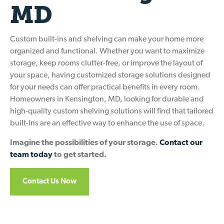
MD
Custom built-ins and shelving can make your home more
organized and functional. Whether you want to maximize
storage, keep rooms clutter-free, or improve the layout of
your space, having customized storage solutions designed
for your needs can offer practical benefits in every room.
Homeowners in Kensington, MD, looking for durable and
high-quality custom shelving solutions will find that tailored
built-ins are an effective way to enhance the use of space.
Imagine the possibilities of your storage.
Contact our
team today
to get started.
Contact Us Now