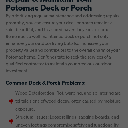
Potomac Deck or Porch
By prioritizing regular maintenance and addressing repairs
promptly, you can ensure your deck or porch remains a
safe, beautiful, and treasured haven for years to come.
Remember, a well-maintained deck or porch not only
enhances your outdoor living but also increases your
property value and contributes to the overall charm of your
Potomac home. Don’t hesitate to seek the services of a
qualified contractor to maintain your precious outdoor
investment.
Common Deck & Porch Problems:
Wood Deterioration: Rot, warping, and splintering are
telltale signs of wood decay, often caused by moisture
exposure.
Structural Issues: Loose railings, sagging boards, and
uneven footings compromise safety and functionality.