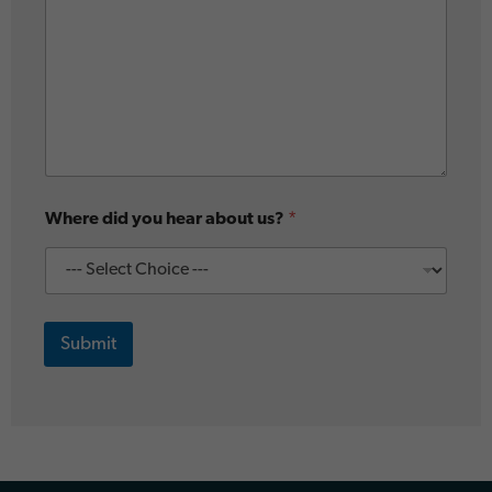
Where did you hear about us?
*
Submit