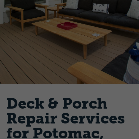
Deck & Porch
Repair Services
for Potomac,