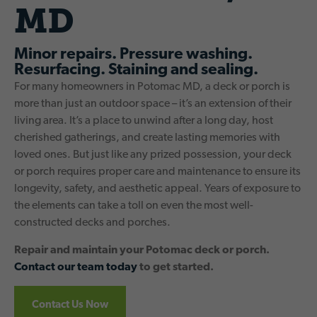
MD
Minor repairs. Pressure washing.
Resurfacing. Staining and sealing.
For many homeowners in Potomac MD, a deck or porch is
more than just an outdoor space – it’s an extension of their
living area. It’s a place to unwind after a long day, host
cherished gatherings, and create lasting memories with
loved ones. But just like any prized possession, your deck
or porch requires proper care and maintenance to ensure its
longevity, safety, and aesthetic appeal. Years of exposure to
the elements can take a toll on even the most well-
constructed decks and porches.
Repair and maintain your Potomac deck or porch.
Contact our team today
to get started.
Contact Us Now