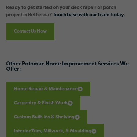
Ready to get started on your deck repair or porch
project in Bethesda?
Touch base with our team today
.
Contact Us Now
Other Potomac Home Improvement Services We
Offer:
Home Repair & Maintenance
Carpentry & Finish Work
Custom Built-Ins & Shelving
Interior Trim, Millwork, & Moulding