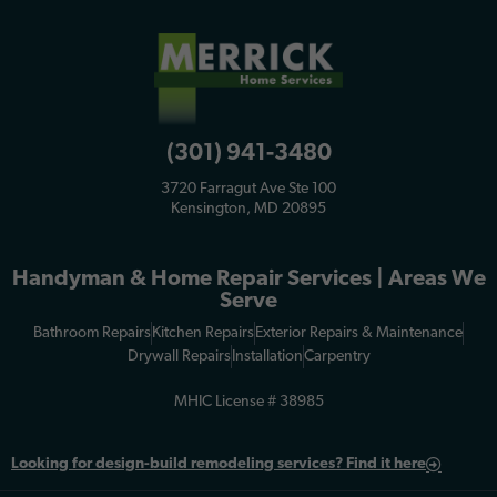
(301) 941-3480
3720 Farragut Ave Ste 100
Kensington, MD 20895
Handyman & Home Repair Services | Areas We
Serve
Bathroom Repairs
Kitchen Repairs
Exterior Repairs & Maintenance
Drywall Repairs
Installation
Carpentry
MHIC License # 38985
Looking for
design-build remodeling services? Find it here