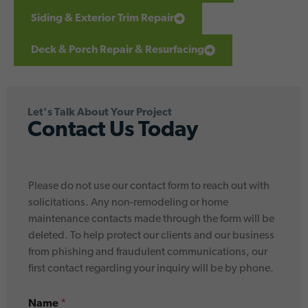
Siding & Exterior Trim Repair
Deck & Porch Repair & Resurfacing
Let's Talk About Your Project
Contact Us Today
Please do not use our contact form to reach out with
solicitations. Any non-remodeling or home
maintenance contacts made through the form will be
deleted. To help protect our clients and our business
from phishing and fraudulent communications, our
first contact regarding your inquiry will be by phone.
*
Name
*
*