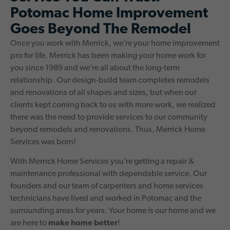
Potomac Home Improvement
Goes Beyond The Remodel
Once you work with Merrick, we’re your home improvement
pro for life. Merrick has been making your home work for
you since 1989 and we’re all about the long-term
relationship. Our design-build team completes remodels
and renovations of all shapes and sizes, but when our
clients kept coming back to us with more work, we realized
there was the need to provide services to our community
beyond remodels and renovations. Thus, Merrick Home
Services was born!
With Merrick Home Services you’re getting a repair &
maintenance professional with dependable service. Our
founders and our team of carpenters and home services
technicians have lived and worked in Potomac and the
surrounding areas for years. Your home is our home and we
are here to
make home better
!