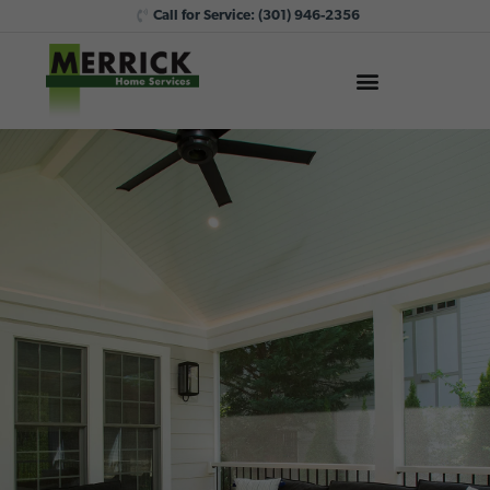
Call for Service:
(301) 946-2356