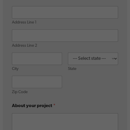
Address Line 1
Address Line 2
City
State
Zip Code
About your project
*