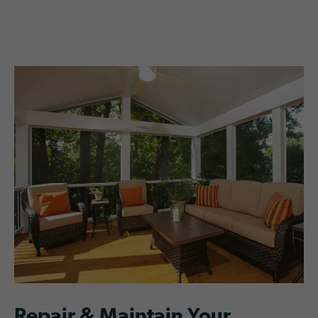
Repair & Maintain Your