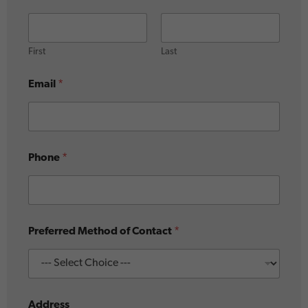
W
h
e
r
First
Last
e
Email
*
Phone
*
Preferred Method of Contact
*
Address