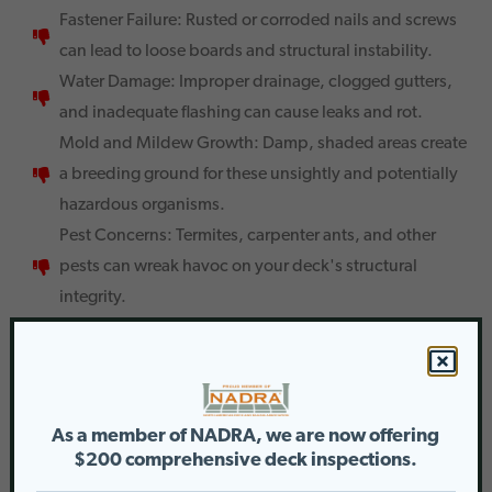
Fastener Failure: Rusted or corroded nails and screws
can lead to loose boards and structural instability.
Water Damage: Improper drainage, clogged gutters,
and inadequate flashing can cause leaks and rot.
Mold and Mildew Growth: Damp, shaded areas create
a breeding ground for these unsightly and potentially
hazardous organisms.
Pest Concerns: Termites, carpenter ants, and other
pests can wreak havoc on your deck's structural
integrity.
The Importance of Regular Maintenance
Ignoring these issues can lead to costly repairs down the
road. Here’s why a proactive approach is key:
As a member of NADRA, we are now offering
Preserves Value: A well-maintained deck or porch
$200 comprehensive deck inspections.
adds significant value to your property.