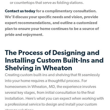
or countertops that serve as folding stations.
Contact us today
for a complimentary consultation.
We’ll discuss your specific needs and vision, provide
expert recommendations, and outline a customized
plan to ensure your home continues to be a source of
pride and enjoyment.
The Process of Designing and
Installing Custom Built-Ins and
Shelving in Wheaton
Creating custom built-ins and shelving that fit seamlessly
into your home requires a thoughtful process. For
homeowners in Wheaton, MD, the experience involves
several key stages, from initial consultation to the final
installation. Here’s what you can expect when working with
a professional service to design and install your custom