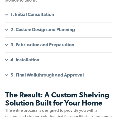
storage solutions.
1. Initial Consultation
2. Custom Design and Planning
3. Fabrication and Preparation
4. Installation
5. Final Walkthrough and Approval
The Result: A Custom Shelving
Solution Built for Your Home
The entire process is designed to provide you with a