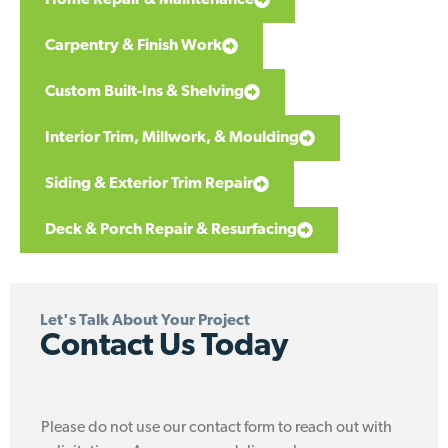
Carpentry & Finish Work
Custom Built-Ins & Shelving
Interior Trim, Millwork, & Moulding
Siding & Exterior Trim Repair
Deck & Porch Repair & Resurfacing
Let's Talk About Your Project
Contact Us Today
Please do not use our contact form to reach out with