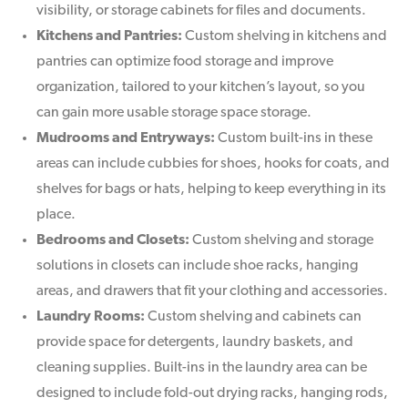
visibility, or storage cabinets for files and documents.
Kitchens and Pantries:
Custom shelving in kitchens and
pantries can optimize food storage and improve
organization, tailored to your kitchen’s layout, so you
can gain more usable storage space storage.
Mudrooms and Entryways:
Custom built-ins in these
areas can include cubbies for shoes, hooks for coats, and
shelves for bags or hats, helping to keep everything in its
place.
Bedrooms and Closets:
Custom shelving and storage
solutions in closets can include shoe racks, hanging
areas, and drawers that fit your clothing and accessories.
Laundry Rooms:
Custom shelving and cabinets can
provide space for detergents, laundry baskets, and
cleaning supplies. Built-ins in the laundry area can be
designed to include fold-out drying racks, hanging rods,