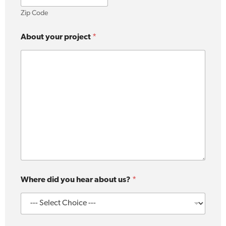
Zip Code
About your project
*
Where did you hear about us?
*