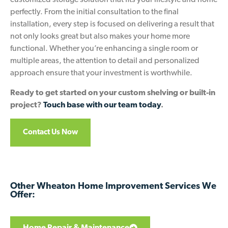
customized storage solution that fits your lifestyle and home
perfectly. From the initial consultation to the final
installation, every step is focused on delivering a result that
not only looks great but also makes your home more
functional. Whether you’re enhancing a single room or
multiple areas, the attention to detail and personalized
approach ensure that your investment is worthwhile.
Ready to get started on your custom shelving or built-in
project?
Touch base with our team today
.
Contact Us Now
Other Wheaton Home Improvement Services We
Offer:
Home Repair & Maintenance