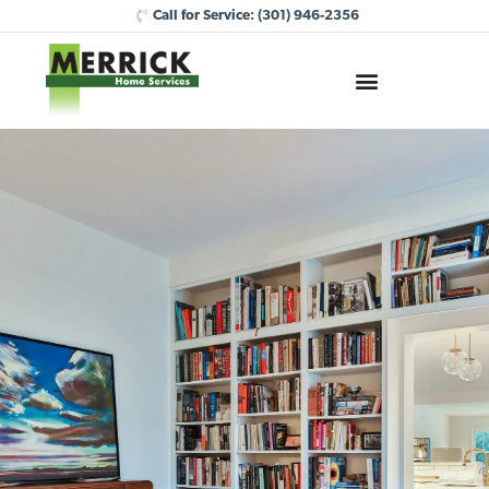
Call for Service:
(301) 946-2356