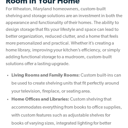
Room in Your Home
For Wheaton, Maryland homeowners, custom-built
shelving and storage solutions are an investment in both the
appearance and functionality of their homes. The ability to
design storage that fits your lifestyle and space can lead to
better organization, reduced clutter, and a home that feels
more personalized and practical. Whether it’s creating a
home library, improving your kitchen’s efficiency, or simply
adding functional storage to a mudroom, custom-built
solutions offer a lasting upgrade.
Living Rooms and Family Rooms:
Custom built-ins can
be used to create shelving units that fit perfectly around
your television, fireplace, or seating area.
Home Offices and Libraries:
Custom shelving that
accommodates everything from books to office supplies,
with custom features such as adjustable shelves for
books of varying sizes, integrated lighting for better