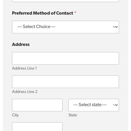
u
Preferred Method of Contact
*
s
?
P
r
e
f
Address
e
r
r
e
Address Line 1
d
u
s
?
Address Line 2
City
State