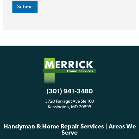
Submit
(301) 941-3480
3720 Farragut Ave Ste 100
Kensington, MD 20895
Handyman & Home Repair Services | Areas We
Serve