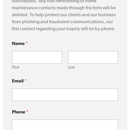
solicitations. Any non-remodeling or home
maintenance contacts made through the form will be
deleted. To help protect our clients and our business
from phishing and fraudulent communications, our
first contact regarding your inquiry will be by phone.
Name
*
First
Last
Email
*
Phone
*