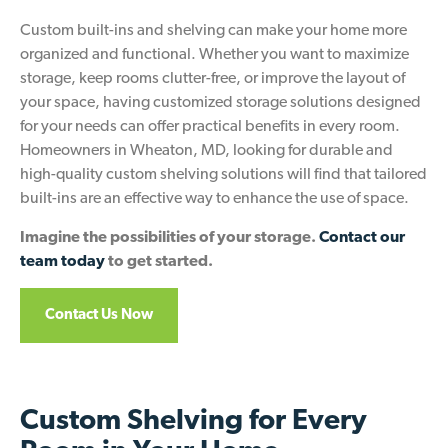
Custom built-ins and shelving can make your home more
organized and functional. Whether you want to maximize
storage, keep rooms clutter-free, or improve the layout of
your space, having customized storage solutions designed
for your needs can offer practical benefits in every room.
Homeowners in Wheaton, MD, looking for durable and
high-quality custom shelving solutions will find that tailored
built-ins are an effective way to enhance the use of space.
Imagine the possibilities of your storage.
Contact our
team today
to get started.
Contact Us Now
Custom Shelving for Every