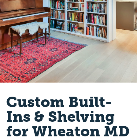
Custom Built-
Ins & Shelving
for Wheaton MD