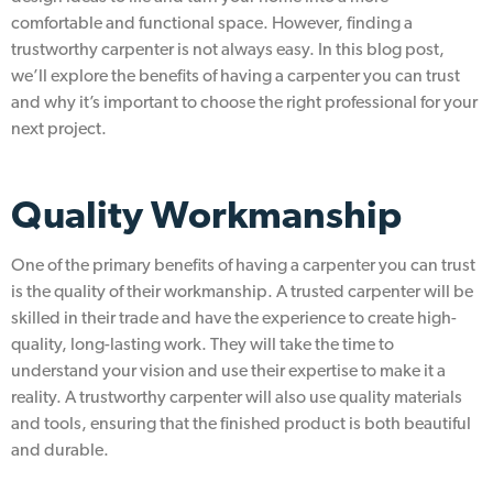
comfortable and functional space. However, finding a
trustworthy carpenter is not always easy. In this blog post,
we’ll explore the benefits of having a carpenter you can trust
and why it’s important to choose the right professional for your
next project.
Quality Workmanship
One of the primary benefits of having a carpenter you can trust
is the quality of their workmanship. A trusted carpenter will be
skilled in their trade and have the experience to create high-
quality, long-lasting work. They will take the time to
understand your vision and use their expertise to make it a
reality. A trustworthy carpenter will also use quality materials
and tools, ensuring that the finished product is both beautiful
and durable.