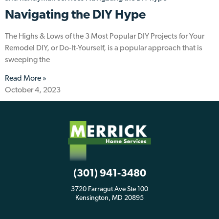
Navigating the DIY Hype
The Highs & Lows of the 3 Most Popular DIY Projects for Your
Remodel DIY, or Do-It-Yourself, is a popular approach that is
sweeping the
Read More »
October 4, 2023
(301) 941-3480
3720 Farragut Ave Ste 100
Kensington, MD 20895