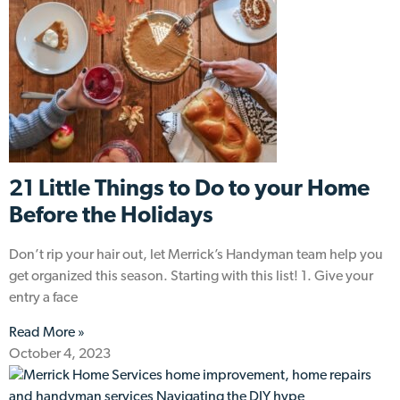
21 Little Things to Do to your Home
Before the Holidays
Don’t rip your hair out, let Merrick’s Handyman team help you
get organized this season. Starting with this list! 1. Give your
entry a face
Read More »
October 4, 2023