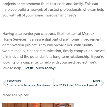
projects or recommend them to friends and family. This can
help you build a network of trusted professionals who can help
you with all of your home improvement needs.
Having a carpenter you can trust, like the team at Merrick
Home Services, is an essential part of any home improvement
or renovation project. They will provide you with quality
workmanship, clear communication, timely completion, peace
of mind, and the potential for a long-term relationship. If you’re
looking for a carpenter to help with your next project, we’d
love to help.
Get in Touch Today!
PREVIOUS
NEXT
Exterior Home Repair and Maintenance: Why it Matters
Your 2023 Spring & Summer Home Maintenance Checklist
More To Explore