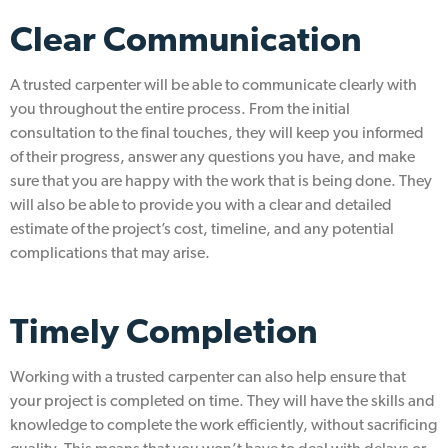
Clear Communication
A trusted carpenter will be able to communicate clearly with
you throughout the entire process. From the initial
consultation to the final touches, they will keep you informed
of their progress, answer any questions you have, and make
sure that you are happy with the work that is being done. They
will also be able to provide you with a clear and detailed
estimate of the project’s cost, timeline, and any potential
complications that may arise.
Timely Completion
Working with a trusted carpenter can also help ensure that
your project is completed on time. They will have the skills and
knowledge to complete the work efficiently, without sacrificing