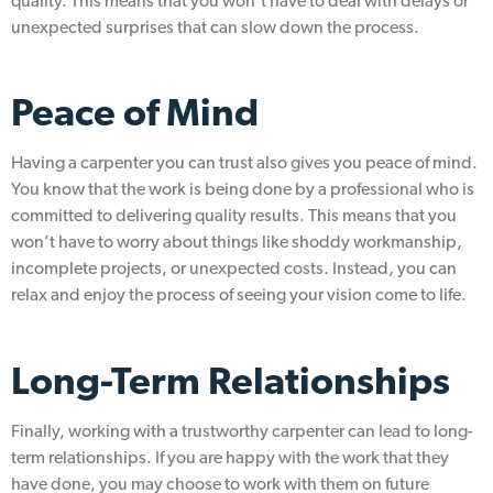
quality. This means that you won’t have to deal with delays or
unexpected surprises that can slow down the process.
Peace of Mind
Having a carpenter you can trust also gives you peace of mind.
You know that the work is being done by a professional who is
committed to delivering quality results. This means that you
won’t have to worry about things like shoddy workmanship,
incomplete projects, or unexpected costs. Instead, you can
relax and enjoy the process of seeing your vision come to life.
Long-Term Relationships
Finally, working with a trustworthy carpenter can lead to long-
term relationships. If you are happy with the work that they
have done, you may choose to work with them on future