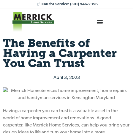
Call for Service:
(301) 946-2356
The Benefits of
Having a Carpenter
You Can Trust
April 3, 2023
Having a carpenter you can trust is a valuable asset in the
world of home improvement and renovations. A good
carpenter, like Merrick Home Services, can help you bring your
design ideas to life and turn your home into a more